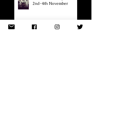
2nd-4th November
Cardiff Made by Hand
2nd - 4th November 2018
Next event..........
Forgetting to blog