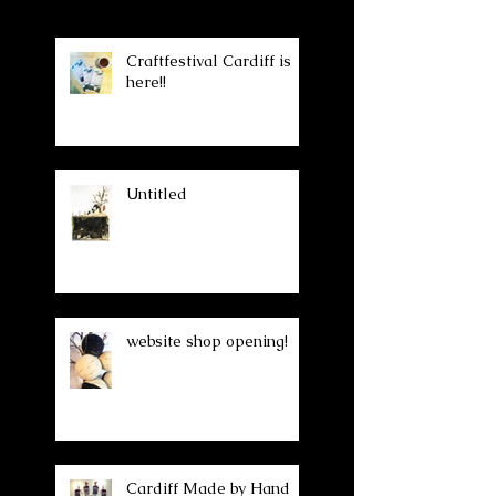
Craftfestival Cardiff is
here!!
Untitled
website shop opening!
Cardiff Made by Hand