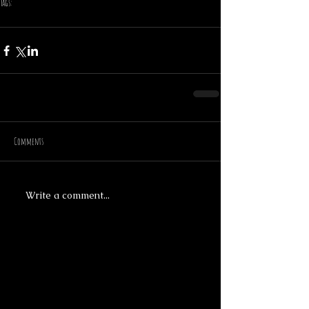
Tags:
cardiff
made by hand
christmas
bear
lamp
crow
Comments
Write a comment...
Featured Posts
Recent Posts