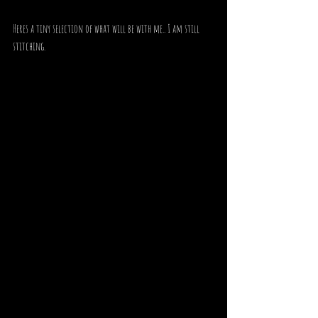
Heres a tiny selection of what will be with me.. I am still 
stitching.