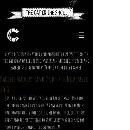
A world of imagination and possibility expressed through
the medium of repurposed materials. Stitched, stuffed and
embellished by hand by Textile artist lucy brasher.
Cardiff Made by Hand 2nd - 4th November
2018
just a quick post to say I will be at Cardiff made Hand for 
the 3rd year and I can't wait!!! I am stand 21 in the Main 
Hall downstairs.. I hope to see some of you there, its the best 
event and the perfect time to start Christmas shopping for 
your loved ones and of course yourself!!