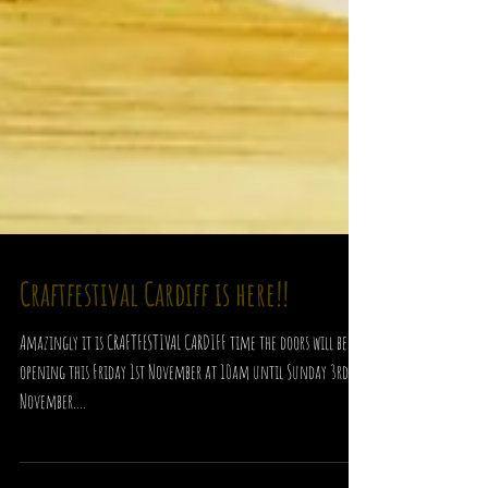
Craftfestival Cardiff is here!!
Amazingly it is CRAFTFESTIVAL CARDIFF time the doors will be
opening this Friday 1st November at 10am until Sunday 3rd
November....