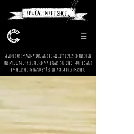
A world of imagination and possibility expressed through
the medium of repurposed materials. Stitched, stuffed and
embellished by hand by Textile artist lucy brasher.