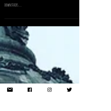
November 2018
just a quick post to say I will be at Cardiff made Hand for the
3rd year and I can't wait!!! I am stand 21 in the Main Hall
downstairs.....