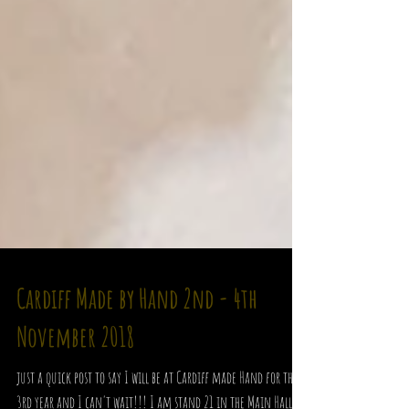
Cardiff Made by Hand 2nd - 4th