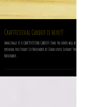
Craftfestival Cardiff is here!!
Amazingly it is CRAFTFESTIVAL CARDIFF time the doors will be
opening this Friday 1st November at 10am until Sunday 3rd
November....