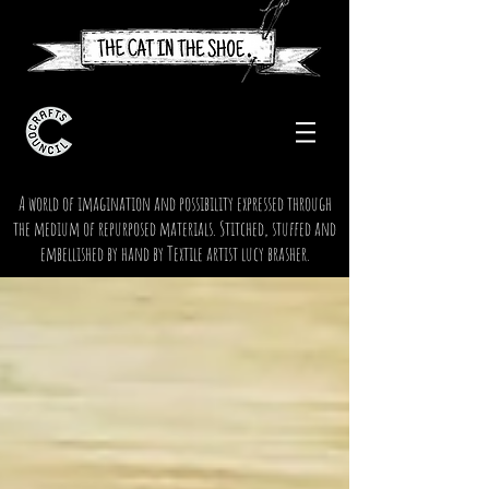
A world of imagination and possibility expressed through
the medium of repurposed materials. Stitched, stuffed and
embellished by hand by Textile artist lucy brasher.