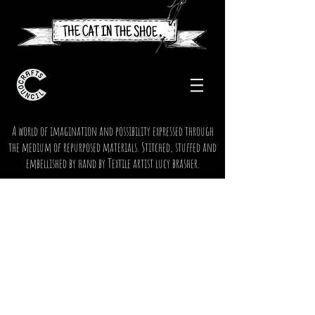
A world of imagination and possibility expressed through
the medium of repurposed materials. Stitched, stuffed and
embellished by hand by Textile artist lucy brasher.