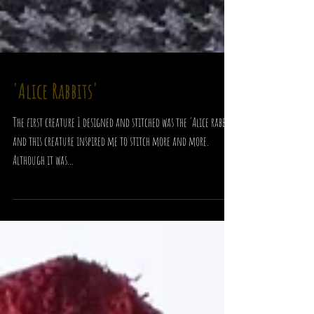
'Alice Rabbits'
The first creature I designed and stitched was the 'Alice rabbit'
and this creature inspired me to stitch more and more.
Although it was...